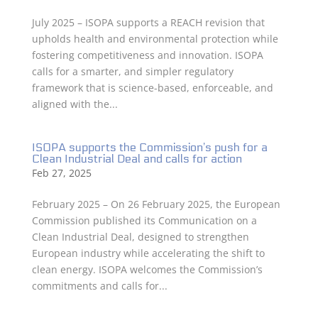
July 2025 – ISOPA supports a REACH revision that
upholds health and environmental protection while
fostering competitiveness and innovation. ISOPA
calls for a smarter, and simpler regulatory
framework that is science-based, enforceable, and
aligned with the...
ISOPA supports the Commission’s push for a
Clean Industrial Deal and calls for action
Feb 27, 2025
February 2025 – On 26 February 2025, the European
Commission published its Communication on a
Clean Industrial Deal, designed to strengthen
European industry while accelerating the shift to
clean energy. ISOPA welcomes the Commission’s
commitments and calls for...