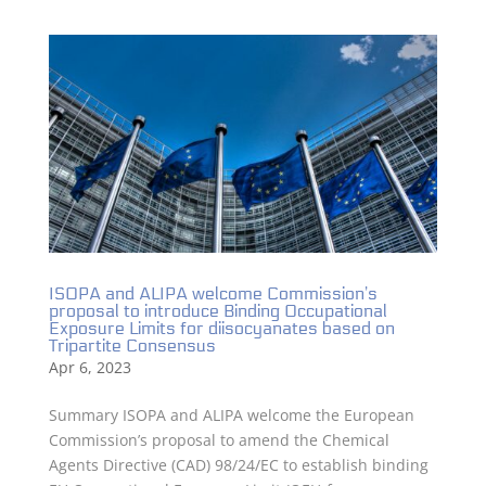
ISOPA and ALIPA welcome Commission’s
proposal to introduce Binding Occupational
Exposure Limits for diisocyanates based on
Tripartite Consensus
Apr 6, 2023
Summary ISOPA and ALIPA welcome the European
Commission’s proposal to amend the Chemical
Agents Directive (CAD) 98/24/EC to establish binding