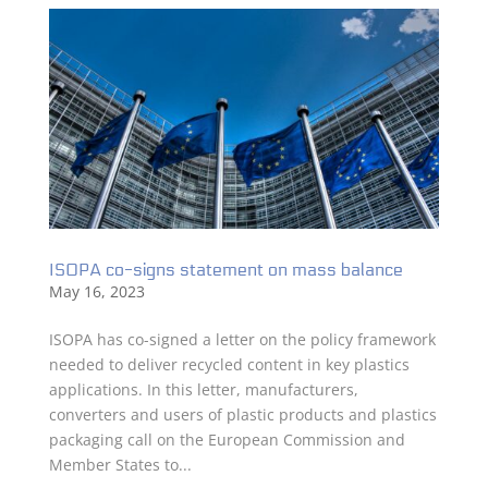
ISOPA co-signs statement on mass balance
May 16, 2023
ISOPA has co-signed a letter on the policy framework
needed to deliver recycled content in key plastics
applications. In this letter, manufacturers,
converters and users of plastic products and plastics
packaging call on the European Commission and
Member States to...