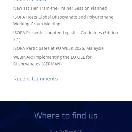
New 1st Tier Train-the-Trainer Session Planned
ISOPA Hosts Global Diisocyanate and Polyurethane
Working Group Meeting
ISOPA Presents Updated Logistics Guidelines (Edition
5.1)
ISOPA Participates at PU WEEK 2026, Malaysia
WEBINAR: Implementing the EU OEL for
Diisocyanates (GERMAN)
Recent Comments
Where to find us