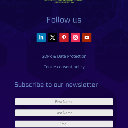
Follow us
GDPR & Data Protection
Cookie consent policy
Subscribe to our newsletter