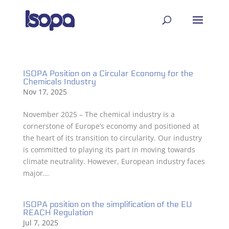
ISOPA Position on a Circular Economy for the
Chemicals Industry
Nov 17, 2025
November 2025 – The chemical industry is a
cornerstone of Europe’s economy and positioned at
the heart of its transition to circularity. Our industry
is committed to playing its part in moving towards
climate neutrality. However, European industry faces
major...
ISOPA position on the simplification of the EU
REACH Regulation
Jul 7, 2025