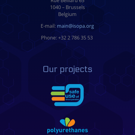
Rue Belliard 65
1040 – Brussels
Belgium
E-mail:
main@isopa.org
Phone: +32 2 786 35 53
Our projects