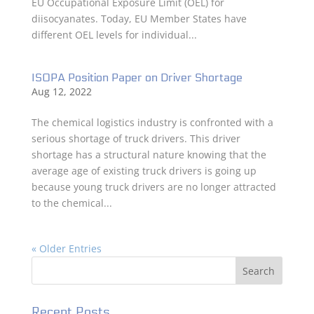
EU Occupational Exposure Limit (OEL) for
diisocyanates. Today, EU Member States have
different OEL levels for individual...
ISOPA Position Paper on Driver Shortage
Aug 12, 2022
The chemical logistics industry is confronted with a
serious shortage of truck drivers. This driver
shortage has a structural nature knowing that the
average age of existing truck drivers is going up
because young truck drivers are no longer attracted
to the chemical...
« Older Entries
Recent Posts