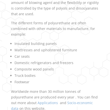
amount of blowing agent and the flexibility or rigidity
is controlled by the type of polyols and diisocyanates
that are used.
The different forms of polyurethane are often
combined with other materials to manufacture, for
example:
Insulated building panels
Mattresses and upholstered furniture
Car seats
Domestic refrigerators and freezers
Composite wood panels
Truck bodies
Footwear
Worldwide more than 30 million tonnes of
polyurethane are produced every year . You can find
out more about
Applications
and
Socio-economic
data
on this website.