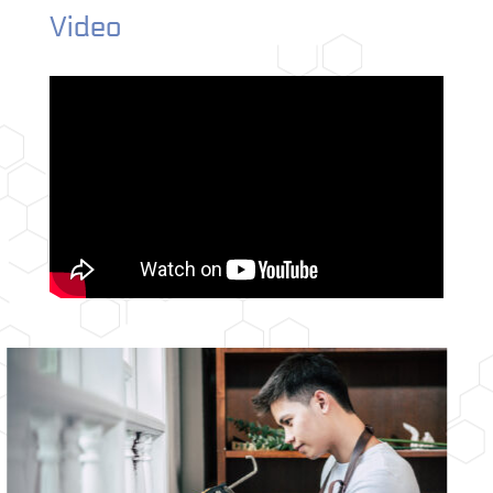
Video