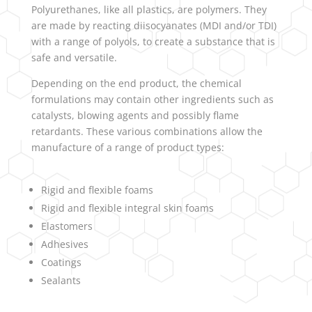
Polyurethanes, like all plastics, are polymers. They
are made by reacting diisocyanates (MDI and/or TDI)
with a range of polyols, to create a substance that is
safe and versatile.
Depending on the end product, the chemical
formulations may contain other ingredients such as
catalysts, blowing agents and possibly flame
retardants. These various combinations allow the
manufacture of a range of product types:
Rigid and flexible foams
Rigid and flexible integral skin foams
Elastomers
Adhesives
Coatings
Sealants