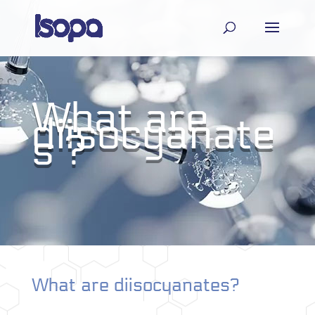
What are
diisocyanate
s ?
What are diisocyanates?