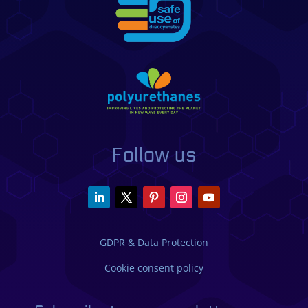
Follow us
GDPR & Data Protection
Cookie consent policy