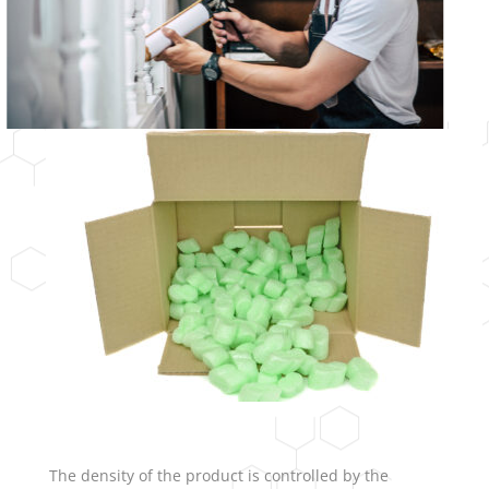
The density of the product is controlled by the