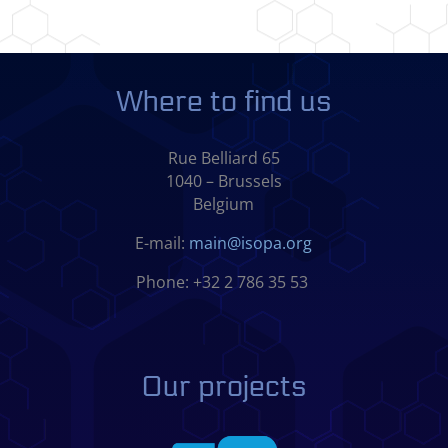
Where to find us
Rue Belliard 65
1040 – Brussels
Belgium
E-mail:
main@isopa.org
Phone: +32 2 786 35 53
Our projects