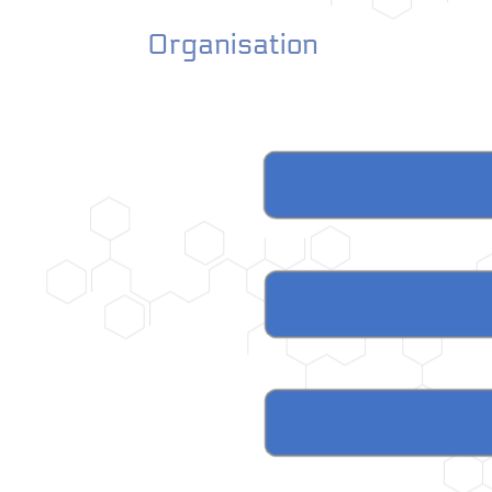
Organisation