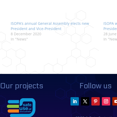
ISOPA’s annual General Assembly elects new
ISOPA w
President and Vice-President
Preside
8 December 2020
28 June
In "News"
In "New
Our projects
Follow us