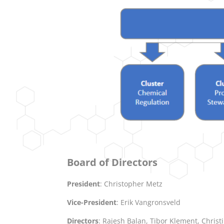
Board of Directors
President
: Christopher Metz
Vice-President
: Erik Vangronsveld
Directors
: Rajesh Balan, Tibor Klement, Chri