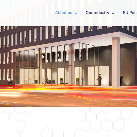
About us
Our industry
EU Poli