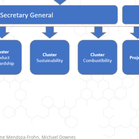
stine Mendoza-Frohn, Michael Downes