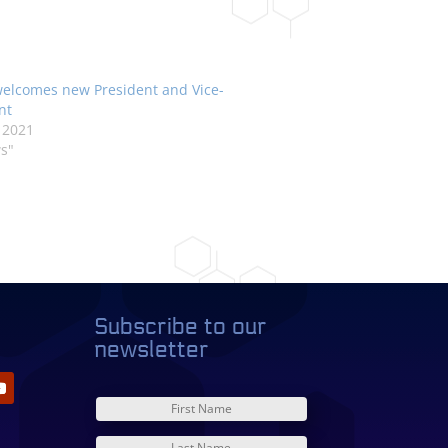
elcomes new President and Vice-
nt
 2021
s"
Subscribe to our
newsletter