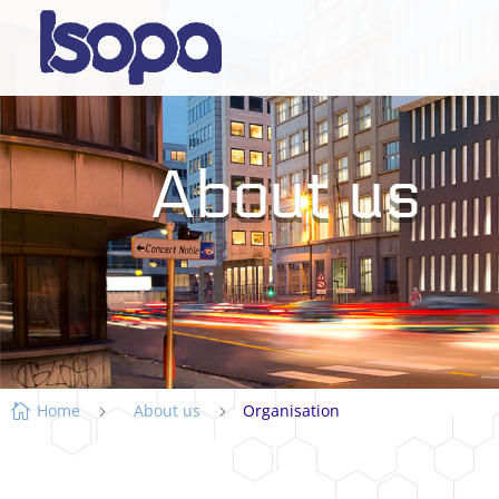
About us
Home
About us
Organisation

5
5