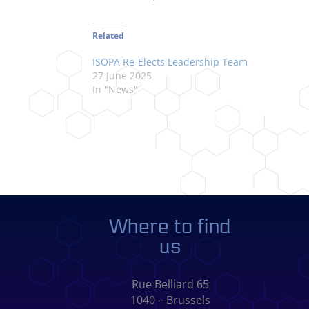
Related
ISOPA Re-Elects Leadership Team
27 June 2025
In "News"
Where to find
us
Rue Belliard 65
1040 – Brussels