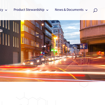
cy
Product Stewardship
News & Documents