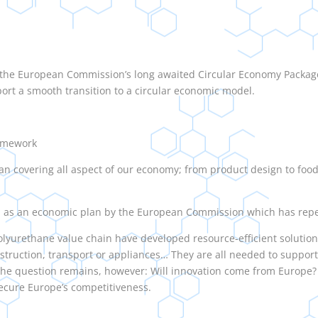
f the European Commission’s long awaited Circular Economy Packa
ort a smooth transition to a circular economic model.
ramework
lan covering all aspect of our economy; from product design to fo
ed as an economic plan by the European Commission which has repea
lyurethane value chain have developed resource-efficient solution
nstruction, transport or appliances… They are all needed to support
The question remains, however: Will innovation come from Europe? I
secure Europe’s competitiveness.