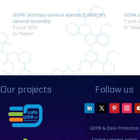
ISOPA Secretary General attends EUROPUR’s
ISOPA s
General Assembly
7 June 
9 June 2015
In "New
In "News"
Our projects
Follow us
GDPR & Data Protection
Cookie consent policy