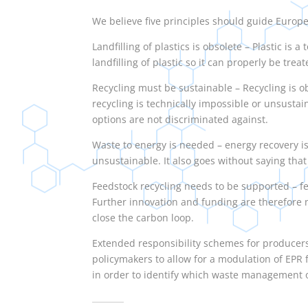
We believe five principles should guide Euro
Landfilling of plastics is obsolete – Plastic is
landfilling of plastic so it can properly be tr
Recycling must be sustainable – Recycling is 
recycling is technically impossible or unsustai
options are not discriminated against.
Waste to energy is needed – energy recovery is
unsustainable. It also goes without saying th
Feedstock recycling needs to be supported – fee
Further innovation and funding are therefore n
close the carbon loop.
Extended responsibility schemes for producer
policymakers to allow for a modulation of EPR f
in order to identify which waste management o