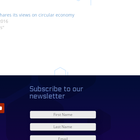
hares its views on circular economy
2016
s"
Subscribe to our
newsletter