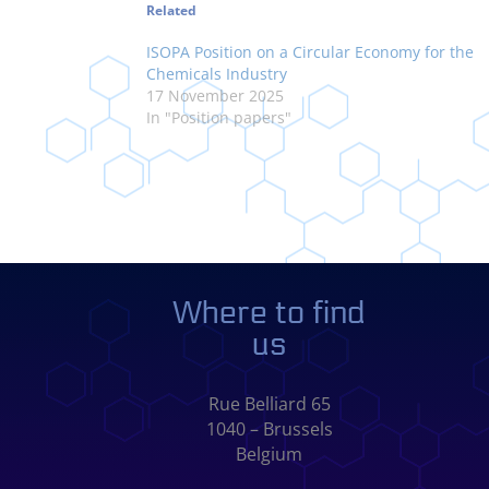
Related
ISOPA Position on a Circular Economy for the
Chemicals Industry
17 November 2025
In "Position papers"
Where to find
us
Rue Belliard 65
1040 – Brussels
Belgium