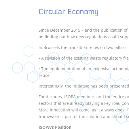
Circular Economy
Since December 2015 – and the publication o
on finding out how new regulations could supp
In Brussels the transition relies on two pillars:
• A revision of the existing waste regulatory f
• The implementation of an extensive action p
reuse.
Interestingly, the initiative has been present
For decades, ISOPA members and the entire po
sectors that are already playing a key role. Co
More innovation will come, as it always does. 
framework is part of the solution and should 
ISOPA’s Position