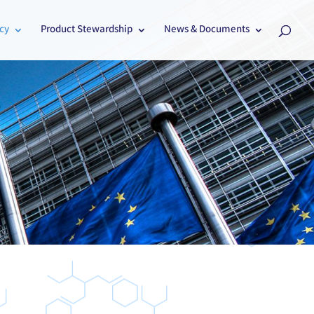
cy
Product Stewardship
News & Documents