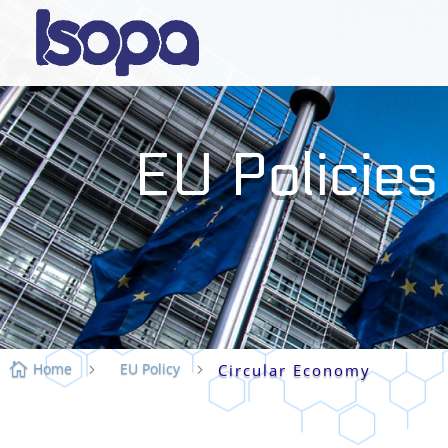
EU Policies
Home
EU Policy

5
5
Circular Economy