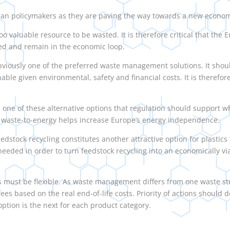
pean policymakers as they are paving the way towards a new econo
 a too valuable resource to be wasted. It is therefore critical that t
eated and remain in the economic loop.
obviously one of the preferred waste management solutions. It shou
nable given environmental, safety and financial costs. It is therefo
 one of these alternative options that regulation should support wh
at waste-to-energy helps increase Europe’s energy independence.
dstock recycling constitutes another attractive option for plastics t
eeded in order to turn feedstock recycling into an economically vi
s must be flexible. As waste management differs from one waste s
ees based on the real end-of-life costs. Priority of actions should 
ption is the next for each product category.