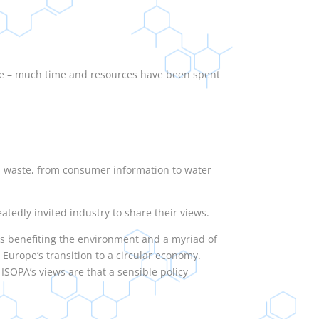
ge – much time and resources have been spent
od waste, from consumer information to water
tedly invited industry to share their views.
s benefiting the environment and a myriad of
 Europe’s transition to a circular economy.
SOPA’s views are that a sensible policy