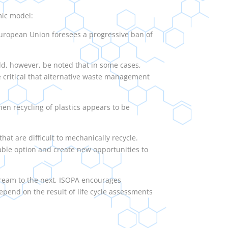
mic model:
he European Union foresees a progressive ban of
ld, however, be noted that in some cases,
re critical that alternative waste management
en recycling of plastics appears to be
hat are difficult to mechanically recycle.
able option and create new opportunities to
tream to the next, ISOPA encourages
depend on the result of life cycle assessments