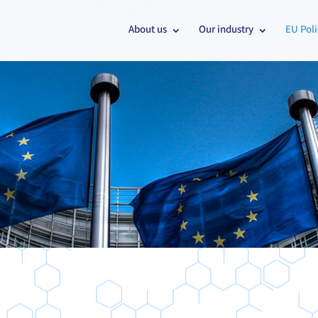
About us
Our industry
EU Poli