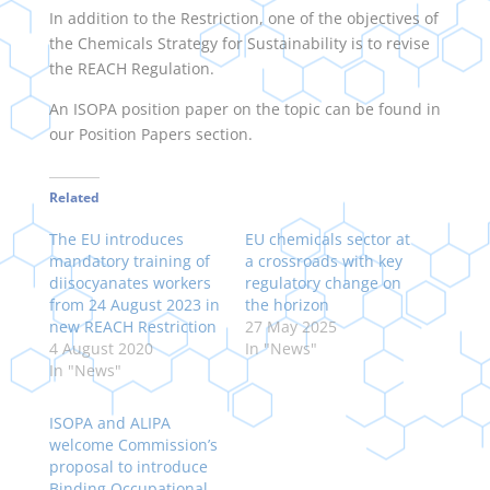
In addition to the Restriction, one of the objectives of
the Chemicals Strategy for Sustainability is to revise
the REACH Regulation.
An ISOPA position paper on the topic can be found in
our Position Papers section.
Related
The EU introduces
EU chemicals sector at
mandatory training of
a crossroads with key
diisocyanates workers
regulatory change on
from 24 August 2023 in
the horizon
new REACH Restriction
27 May 2025
4 August 2020
In "News"
In "News"
ISOPA and ALIPA
welcome Commission’s
proposal to introduce
Binding Occupational