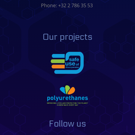
Phone: +32 2 786 35 53
Our projects
Follow us