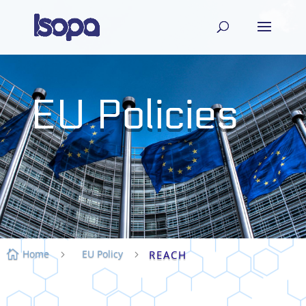
EU Policies
Home
EU Policy

5
5
REACH