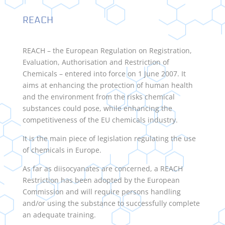
REACH
REACH – the European Regulation on Registration,
Evaluation, Authorisation and Restriction of
Chemicals – entered into force on 1 June 2007. It
aims at enhancing the protection of human health
and the environment from the risks chemical
substances could pose, while enhancing the
competitiveness of the EU chemicals industry.
It is the main piece of legislation regulating the use
of chemicals in Europe.
As far as diisocyanates are concerned, a REACH
Restriction has been adopted by the European
Commission and will require persons handling
and/or using the substance to successfully complete
an adequate training.