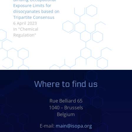
Exposure Limits for
diisocyanates based on
Tripartite Consensus
6 April 2023
In "Chemical
Regulation"
Where to find us
Rue Belliard 65
1040 – Brussels
Belgium
E-mail:
main@isopa.org