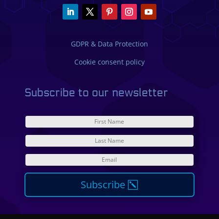
GDPR & Data Protection
Cookie consent policy
Subscribe to our newsletter
Subscribe