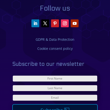
Follow us
GDPR & Data Protection
Cookie consent policy
Subscribe to our newsletter