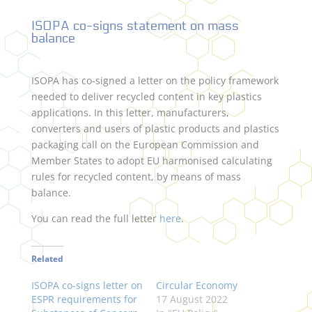
ISOPA co-signs statement on mass
balance
ISOPA has co-signed a letter on the policy framework
needed to deliver recycled content in key plastics
applications. In this letter, manufacturers,
converters and users of plastic products and plastics
packaging call on the European Commission and
Member States to adopt EU harmonised calculating
rules for recycled content, by means of mass
balance.
You can read the full letter
here
.
Related
ISOPA co-signs letter on
Circular Economy
ESPR requirements for
17 August 2022