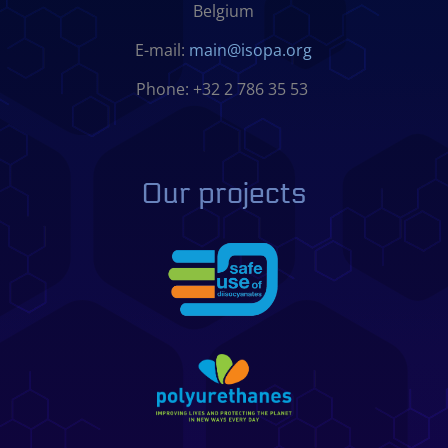
Belgium
E-mail:
main@isopa.org
Phone: +32 2 786 35 53
Our projects