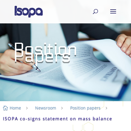
Position
Papers
Home
Newsroom
Position papers

5
5
5
ISOPA co-signs statement on mass balance