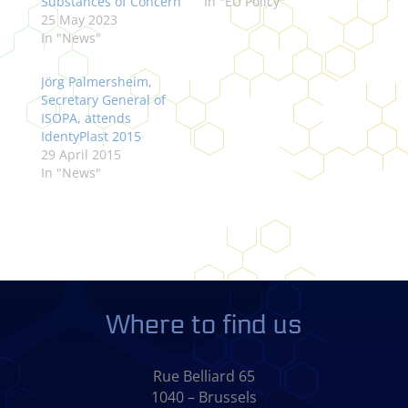
Substances of Concern
In "EU Policy"
25 May 2023
In "News"
Jörg Palmersheim,
Secretary General of
ISOPA, attends
IdentyPlast 2015
29 April 2015
In "News"
Where to find us
Rue Belliard 65
1040 – Brussels