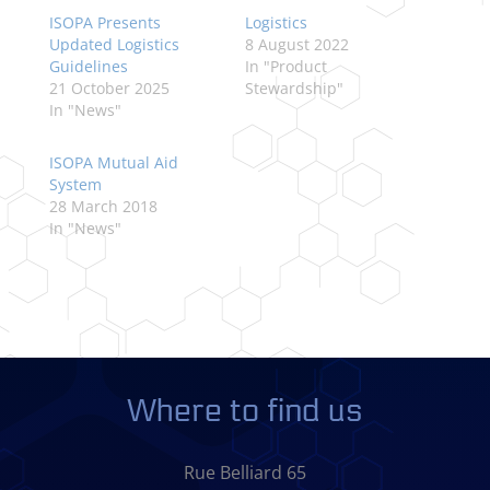
ISOPA Presents
Logistics
Updated Logistics
8 August 2022
Guidelines
In "Product
21 October 2025
Stewardship"
In "News"
ISOPA Mutual Aid
System
28 March 2018
In "News"
Where to find us
Rue Belliard 65