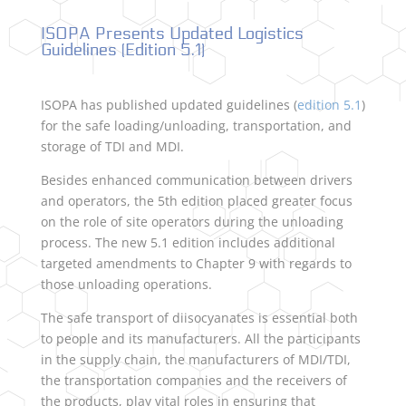
ISOPA Presents Updated Logistics
Guidelines (Edition 5.1)
ISOPA has published updated guidelines (
edition 5.1
)
for the safe loading/unloading, transportation, and
storage of TDI and MDI.
Besides enhanced communication between drivers
and operators, the 5th edition placed greater focus
on the role of site operators during the unloading
process. The new 5.1 edition includes additional
targeted amendments to Chapter 9 with regards to
those unloading operations.
The safe transport of diisocyanates is essential both
to people and its manufacturers. All the participants
in the supply chain, the manufacturers of MDI/TDI,
the transportation companies and the receivers of
the products, play vital roles in ensuring that