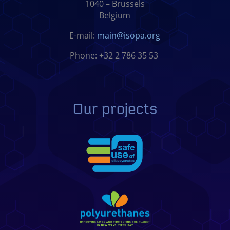
1040 – Brussels
Belgium
E-mail:
main@isopa.org
Phone: +32 2 786 35 53
Our projects