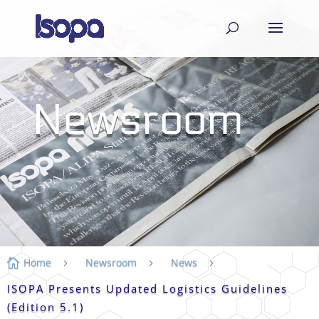
Newsroom
Home
Newsroom
News

5
5
5
ISOPA Presents Updated Logistics Guidelines
(Edition 5.1)