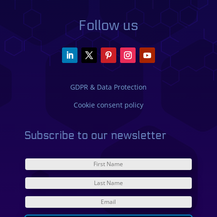
Follow us
GDPR & Data Protection
Cookie consent policy
Subscribe to our newsletter