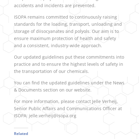
accidents and incidents are prevented.
ISOPA remains committed to continuously raising
standards for the loading, transport, unloading and
storage of diisocyanates and polyols. Our aim is to
ensure maximum protection of health and safety
and a consistent, industry-wide approach.
Our updated guidelines put these commitments into
practice and to ensure the highest levels of safety in
the transportation of our chemicals.
You can find the updated guidelines under the News
& Documents section on our website.
For more information, please contact Jelle Verheij,
Senior Public Affairs and Communications Officer at
ISOPA: jelle.verheij@isopa.org
Related