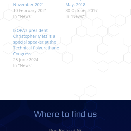
November 2021
May, 2018
10 February 2021
30 October 2017
In "News"
In "News"
ISOPA’s president
Christopher Metz is a
special speaker at the
Technical Polyurethane
Congress
25 June 2024
In "News"
Where to find us
Rue Belliard 65