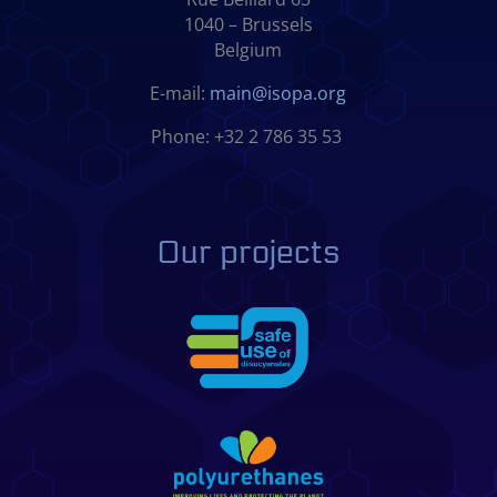
1040 – Brussels
Belgium
E-mail:
main@isopa.org
Phone: +32 2 786 35 53
Our projects