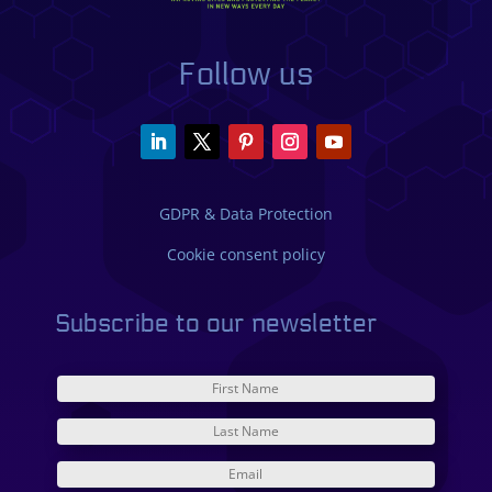
Follow us
GDPR & Data Protection
Cookie consent policy
Subscribe to our newsletter