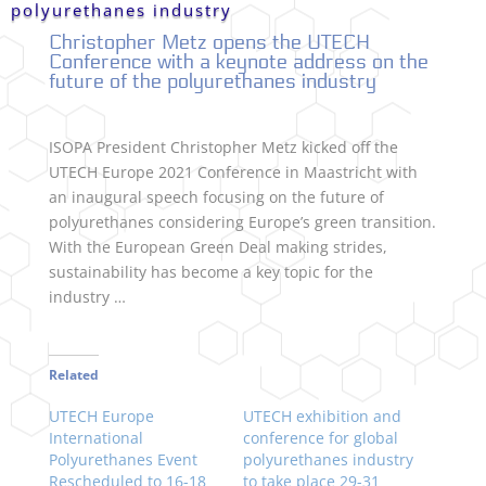
polyurethanes industry
Christopher Metz opens the UTECH
Conference with a keynote address on the
future of the polyurethanes industry
ISOPA President Christopher Metz kicked off the
UTECH Europe 2021 Conference in Maastricht with
an inaugural speech focusing on the future of
polyurethanes considering Europe’s green transition.
With the European Green Deal making strides,
sustainability has become a key topic for the
industry …
Related
UTECH Europe
UTECH exhibition and
International
conference for global
Polyurethanes Event
polyurethanes industry
Rescheduled to 16-18
to take place 29-31