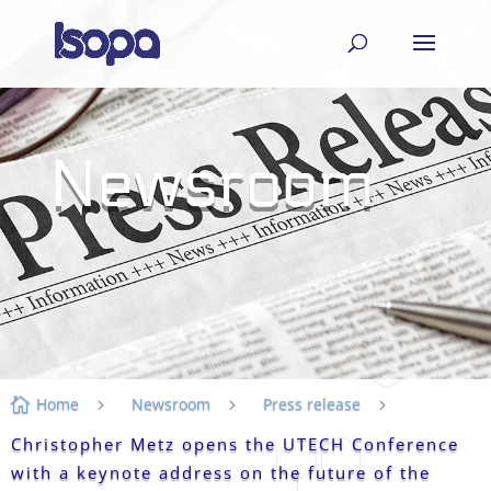
Newsroom
Home
Newsroom
Press release

5
5
5
Christopher Metz opens the UTECH Conference
with a keynote address on the future of the