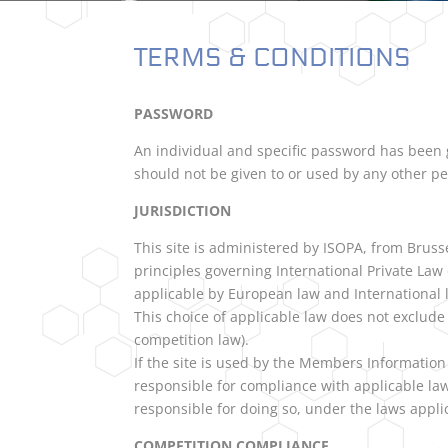
TERMS & CONDITIONS
PASSWORD
An individual and specific password has been g
should not be given to or used by any other p
JURISDICTION
This site is administered by ISOPA, from Bruss
principles governing International Private La
applicable by European law and International 
This choice of applicable law does not exclude t
competition law).
If the site is used by the Members Information
responsible for compliance with applicable law
responsible for doing so, under the laws applic
COMPETITION COMPLIANCE