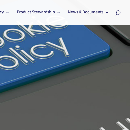
cy
Product Stewardship
News & Documents