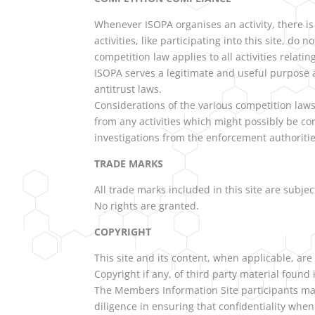
Whenever ISOPA organises an activity, there is
activities, like participating into this site, d
competition law applies to all activities relating
ISOPA serves a legitimate and useful purpose an
antitrust laws.
Considerations of the various competition law
from any activities which might possibly be co
investigations from the enforcement authoritie
TRADE MARKS
All trade marks included in this site are subjec
No rights are granted.
COPYRIGHT
This site and its content, when applicable, are
Copyright if any, of third party material found
The Members Information Site participants may
diligence in ensuring that confidentiality when