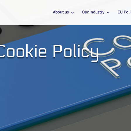
About us
Our industry
EU Poli
ookie Policy