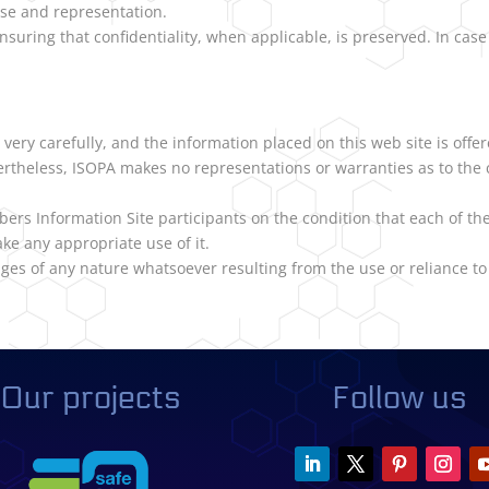
use and representation.
nsuring that confidentiality, when applicable, is preserved. In cas
very carefully, and the information placed on this web site is offer
vertheless, ISOPA makes no representations or warranties as to the 
bers Information Site participants on the condition that each of t
ke any appropriate use of it.
ges of any nature whatsoever resulting from the use or reliance to 
Our projects
Follow us