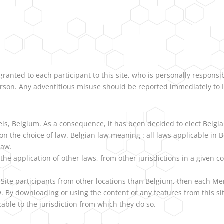
ranted to each participant to this site, who is personally responsi
erson. Any adventitious misuse should be reported immediately to 
els, Belgium. As a consequence, it has been decided to elect Belgi
w on the choice of law. Belgian law meaning : all laws applicable 
law.
he application of other laws, from other jurisdictions in a given co
 Site participants from other locations than Belgium, then each Me
. By downloading or using the content or any features from this si
able to the jurisdiction from which they do so.