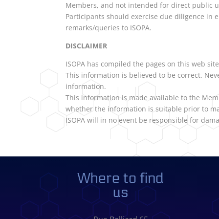
Members, and not intended for direct public 
Participants should exercise due diligence in e
remarks/queries to ISOPA.
DISCLAIMER
ISOPA has compiled the pages on this web site 
This information is believed to be correct. Ne
information.
This information is made available to the Mem
whether the information is suitable prior to ma
ISOPA will in no event be responsible for dama
Where to find
us