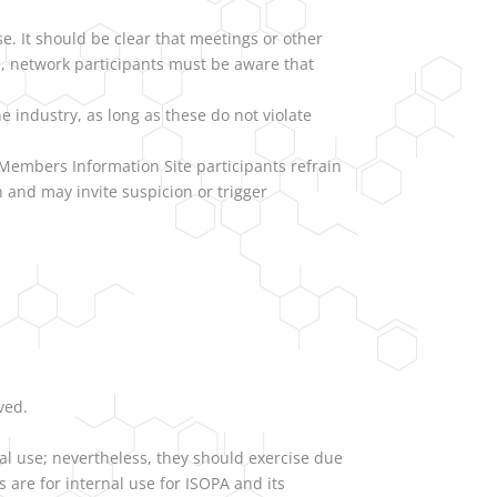
e. It should be clear that meetings or other
ore, network participants must be aware that
e industry, as long as these do not violate
Members Information Site participants refrain
 and may invite suspicion or trigger
ved.
l use; nevertheless, they should exercise due
 are for internal use for ISOPA and its