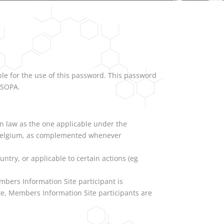
ble for the use of this password. This password
ISOPA.
an law as the one applicable under the
in Belgium, as complemented whenever
untry, or applicable to certain actions (eg
mbers Information Site participant is
te, Members Information Site participants are