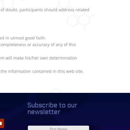
e of doubt, participants should address related
ed in utmost good faith.
completeness or accuracy of any of this
hem will make his/her own determination
the information contained in this web site.
Subscribe to our
newsletter