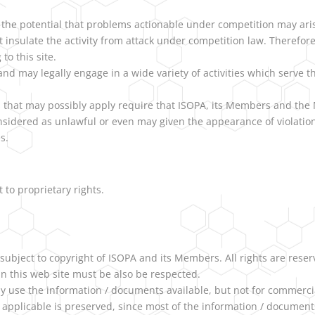
 the potential that problems actionable under competition may aris
o not insulate the activity from attack under competition law. Theref
 to this site.
d may legally engage in a wide variety of activities which serve th
s that may possibly apply require that ISOPA, its Members and the 
nsidered as unlawful or even may given the appearance of violation
s.
t to proprietary rights.
 subject to copyright of ISOPA and its Members. All rights are reser
 in this web site must be also be respected.
 use the information / documents available, but not for commercia
 applicable is preserved, since most of the information / documents