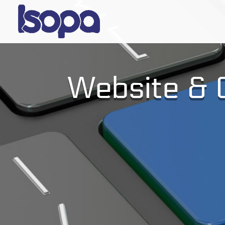
Website & C