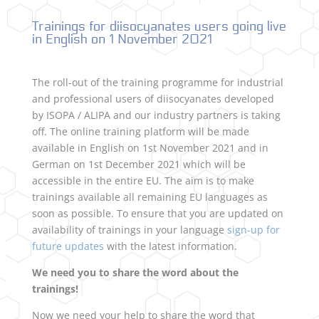
Trainings for diisocyanates users going live
in English on 1 November 2021
The roll-out of the training programme for industrial
and professional users of diisocyanates developed
by ISOPA / ALIPA and our industry partners is taking
off. The online training platform will be made
available in English on 1st November 2021 and in
German on 1st December 2021 which will be
accessible in the entire EU. The aim is to make
trainings available all remaining EU languages as
soon as possible. To ensure that you are updated on
availability of trainings in your language
sign-up for
future updates
with the latest information.
We need you to share the word about the
trainings!
Now we need your help to share the word that