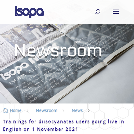
Newsroom
Home
Newsroom
News

5
5
5
Trainings for diisocyanates users going live in
English on 1 November 2021