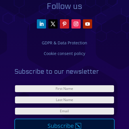
Follow us
GDPR & Data Protection
Cookie consent policy
Subscribe to our newsletter
Subscribe