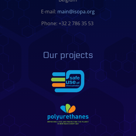
E-mail:
main@isopa.org
Phone: +32 2 786 35 53
Our projects