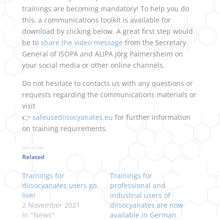
trainings are becoming mandatory! To help you do
this, a communications toolkit is available for
download by clicking below. A great first step would
be to
share the video message
from the Secretary
General of ISOPA and ALIPA Jörg Palmersheim on
your social media or other online channels.
Do not hesitate to contacts us with any questions or
requests regarding the communications materials or
visit
👉
safeusediisocyanates.eu
for further information
on training requirements.
Related
Trainings for
Trainings for
diisocyanates users go
professional and
live!
industrial users of
2 November 2021
diisocyanates are now
In "News"
available in German