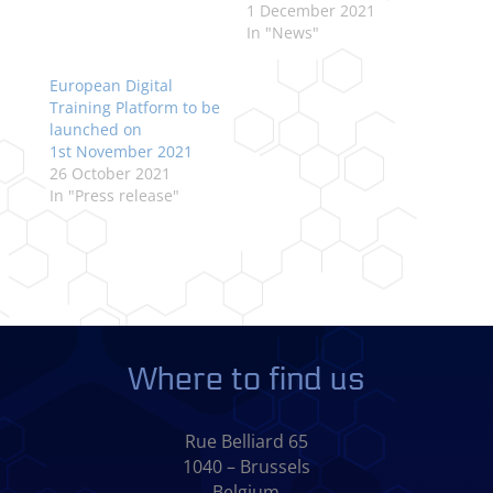
1 December 2021
In "News"
European Digital
Training Platform to be
launched on
1st November 2021
26 October 2021
In "Press release"
Where to find us
Rue Belliard 65
1040 – Brussels
Belgium