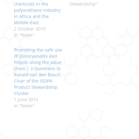
chemicals in the
Stewardship"
polyurethane industry
in Africa and the
Middle-East
2 October 2019
In "News"
Promoting the safe use
of Diisocyanates and
Polyols along the value
chain | 3 Questions to
Ronald van den Bosch,
Chair of the ISOPA
Product Stewardship
Cluster
1 June 2015
In "News"