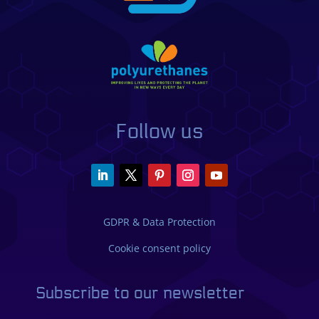
Follow us
GDPR & Data Protection
Cookie consent policy
Subscribe to our newsletter