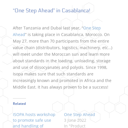
“One Step Ahead” in Casablanca!
After Tanzania and Dubai last year, “
One Step
Ahead
” is taking place in Casablanca, Morocco. On
May 27, more than 70 participants from the entire
value chain (distributors, logistics, machinery, etc…)
will meet under the Moroccan sun and learn more
about standards in the loading, unloading, storage
and use of diisocyanates and polyols. Since 1998,
Isopa makes sure that such standards are
increasingly known and promoted in Africa and the
Middle East. It has always proven to be a success!
Related
ISOPA hosts workshop
One Step Ahead
to promote safe use
3 June 2022
and handling of
In "Product