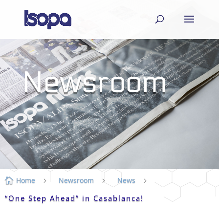
Newsroom
Home
Newsroom
News

5
5
5
“One Step Ahead” in Casablanca!