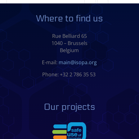
Where to find us
Rue Belliard 65
1040 – Brussels
Belgium
E-mail:
main@isopa.org
Phone: +32 2 786 35 53
Our projects