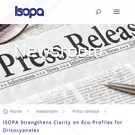
Newsroom
Home
Newsroom
Press release

5
5
5
ISOPA Strengthens Clarity on Eco-Profiles for
Diisocyanates