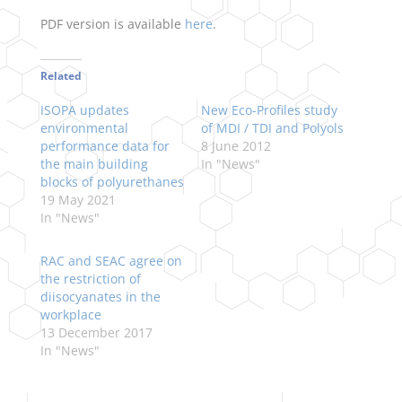
PDF version is available
here
.
Related
ISOPA updates
New Eco-Profiles study
environmental
of MDI / TDI and Polyols
performance data for
8 June 2012
the main building
In "News"
blocks of polyurethanes
19 May 2021
In "News"
RAC and SEAC agree on
the restriction of
diisocyanates in the
workplace
13 December 2017
In "News"