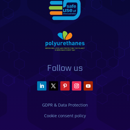
Follow us
GDPR & Data Protection
Cookie consent policy