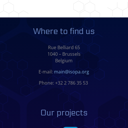
Where to find us
Rue Belliard 65
1040 – Brussels
Belgium
E-mail:
main@isopa.org
Phone: +32 2 786 35 53
Our projects