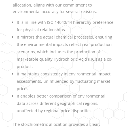
allocation, aligns with our commitment to
environmental accuracy for several reasons:
It is in line with ISO 14040/44 hierarchy preference
for physical relationships.
It mirrors the actual chemical processes, ensuring
the environmental impacts reflect real production
scenarios, which includes the production of
marketable quality Hydrochloric Acid (HCl) as a co-
product.
It maintains consistency in environmental impact
assessments, uninfluenced by fluctuating market
prices.
It enables better comparison of environmental
data across different geographical regions,
unaffected by regional price disparities.
The stoichiometric allocation provides a clear,