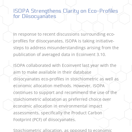
ISOPA Strengthens Clarity on Eco-Profiles
for Diisocyanates
In response to recent discussions surrounding eco-
profiles for diisocyanates, ISOPA is taking initiative-
steps to address misunderstandings arising from the
publication of averaged data in Ecoinvent 3.10.
ISOPA collaborated with Ecoinvent last year with the
aim to make available in their database
diisocyanates eco-profiles in stoichiometric as well as
economic allocation methods. However, ISOPA
continues to support and recommend the use of the
stoichiometric allocation as preferred choice over
economic allocation in environmental impact
assessments, specifically the Product Carbon
Footprint (PCF) of diisocyanates.
Stoichiometric allocation, as opposed to economic