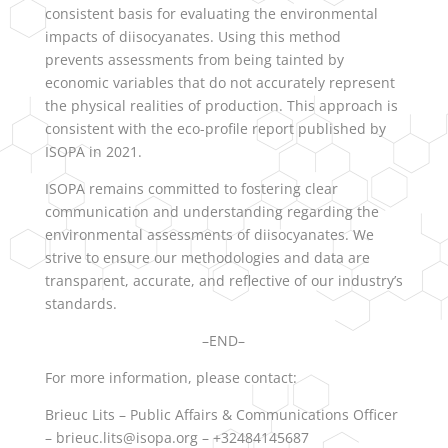
consistent basis for evaluating the environmental
impacts of diisocyanates. Using this method
prevents assessments from being tainted by
economic variables that do not accurately represent
the physical realities of production. This approach is
consistent with the eco-profile report published by
ISOPA in 2021.
ISOPA remains committed to fostering clear
communication and understanding regarding the
environmental assessments of diisocyanates. We
strive to ensure our methodologies and data are
transparent, accurate, and reflective of our industry’s
standards.
–END–
For more information, please contact:
Brieuc Lits – Public Affairs & Communications Officer
– brieuc.lits@isopa.org – +32484145687