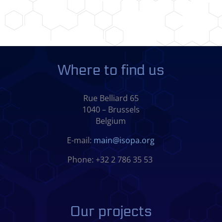
Where to find us
Rue Belliard 65
1040 – Brussels
Belgium
E-mail:
main@isopa.org
Phone: +32 2 786 35 53
Our projects