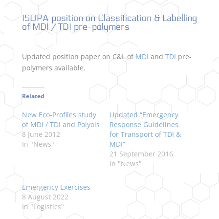
ISOPA position on Classification & Labelling
of MDI / TDI pre-polymers
Updated position paper on C&L of
MDI
and
TDI
pre-
polymers available.
Related
New Eco-Profiles study
Updated “Emergency
of MDI / TDI and Polyols
Response Guidelines
8 June 2012
for Transport of TDI &
In "News"
MDI”
21 September 2016
In "News"
Emergency Exercises
8 August 2022
In "Logistics"