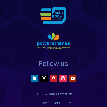
Follow us
GDPR & Data Protection
Cookie consent policy