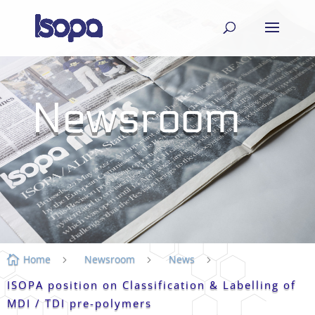
Newsroom
Home
Newsroom
News

5
5
5
ISOPA position on Classification & Labelling of
MDI / TDI pre-polymers