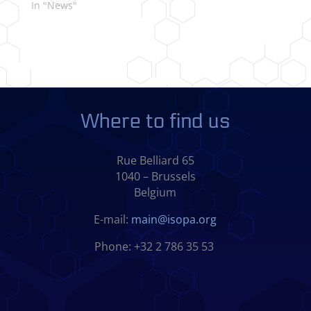
In "News"
Where to find us
Rue Belliard 65
1040 – Brussels
Belgium
E-mail:
main@isopa.org
Phone: +32 2 786 35 53