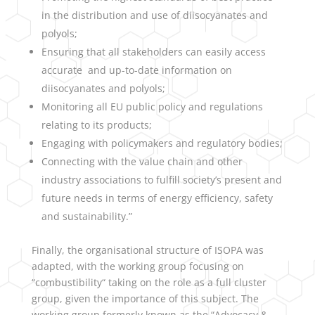
in the distribution and use of diisocyanates and
polyols;
Ensuring that all stakeholders can easily access
accurate and up-to-date information on
diisocyanates and polyols;
Monitoring all EU public policy and regulations
relating to its products;
Engaging with policymakers and regulatory bodies;
Connecting with the value chain and other
industry associations to fulfill society’s present and
future needs in terms of energy efficiency, safety
and sustainability.”
Finally, the organisational structure of ISOPA was
adapted, with the working group focusing on
“combustibility“ taking on the role as a full cluster
group, given the importance of this subject. The
working group formerly known as the “Advocacy &