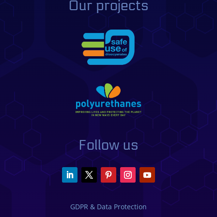
Our projects
Follow us
GDPR & Data Protection