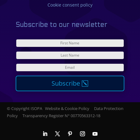
Cookie consent policy
Subscribe to our newsletter
Subscribe
© Copyright ISOPA Website & Cookie Policy Data Protection
Policy Transparency Register N°
00770563312-18