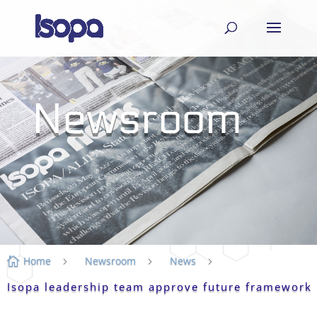
Newsroom
Home
Newsroom
News

5
5
5
Isopa leadership team approve future framework