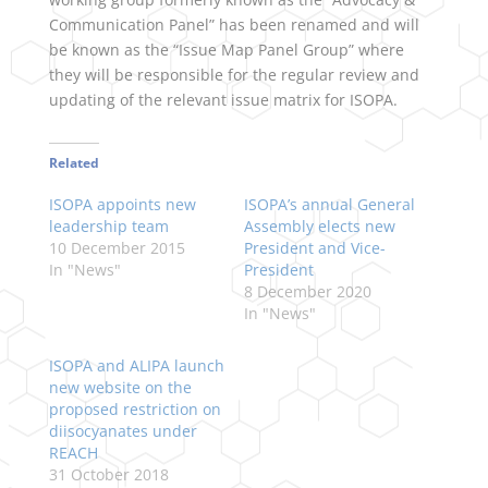
Communication Panel” has been renamed and will
be known as the “Issue Map Panel Group” where
they will be responsible for the regular review and
updating of the relevant issue matrix for ISOPA.
Related
ISOPA appoints new
ISOPA’s annual General
leadership team
Assembly elects new
10 December 2015
President and Vice-
In "News"
President
8 December 2020
In "News"
ISOPA and ALIPA launch
new website on the
proposed restriction on
diisocyanates under
REACH
31 October 2018