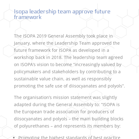
Isopa leadership team approve future
framework
The ISOPA 2019 General Assembly took place in
January, where the Leadership Team approved the
future framework for ISOPA as developed in a
workshop back in 2018. The leadership team agreed
on ISOPA’s vision to become “increasingly valued by
policymakers and stakeholders by contributing to a
sustainable value chain, as well as responsibly
promoting the safe use of diisocyanates and polyols”.
The organisation’s mission statement was slightly
adapted during the General Assembly to: “ISOPA is
the European trade association for producers of
diisocyanates and polyols – the main building blocks
of polyurethanes – and represents its members by:
Promoting the highest standards of best practice