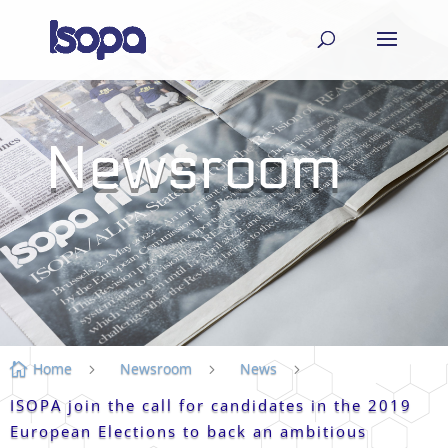
Newsroom
Home
Newsroom
News

5
5
5
ISOPA join the call for candidates in the 2019
European Elections to back an ambitious