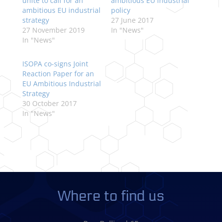
unite to call for an
ambitious EU industrial
ambitious EU industrial
policy
strategy
27 June 2017
27 November 2019
In "News"
In "News"
ISOPA co-signs Joint
Reaction Paper for an
EU Ambitious Industrial
Strategy
30 October 2017
In "News"
Where to find us