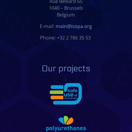
Rue Belliard 65
1040 – Brussels
Belgium
E-mail:
main@isopa.org
Phone: +32 2 786 35 53
Our projects