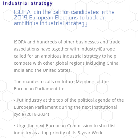
industrial strategy
ISOPA join the call for candidates in the
2019 European Elections to back an
ambitious industrial strategy
ISOPA and hundreds of other businesses and trade
associations have together with Industry4Europe
called for an ambitious industrial strategy to help
compete with other global regions including China,
India and the United States.
The manifesto calls on future Members of the
European Parliament to:
• Put industry at the top of the political agenda of the
European Parliament during the next institutional
cycle (2019-2024)
• Urge the next European Commission to shortlist
industry as a top priority of its 5-year Work