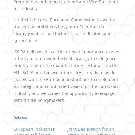
Programme and appoint a dedicated Vice-President
for Industry
• Uphold the next European Commission to swiftly
present an ambitious long-term EU industrial
strategy which shall include clear indicators and
governance.
ISOPA believes it is of the utmost importance to give
priority to a robust industrial strategy to safeguard
employment in the manufacturing sector across the
EU. ISOPA and the wider industry is ready to work
closely with the European Institutions to implement
a strategic and coordinated vision for the European
industry and welcomes the opportunity to engage
with future policymakers.
Related
European industries
Joint Declaration for an