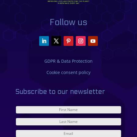
Follow us
GDPR & Data Protection
Cookie consent policy
Subscribe to our newsletter