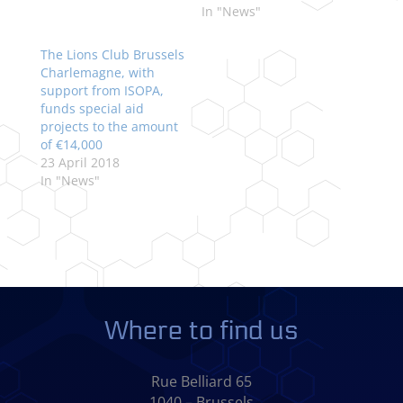
In "News"
The Lions Club Brussels
Charlemagne, with
support from ISOPA,
funds special aid
projects to the amount
of €14,000
23 April 2018
In "News"
Where to find us
Rue Belliard 65
1040 – Brussels