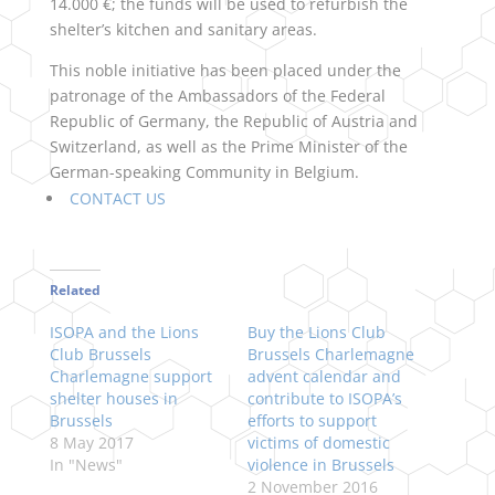
14.000 €; the funds will be used to refurbish the
shelter’s kitchen and sanitary areas.
This noble initiative has been placed under the
patronage of the Ambassadors of the Federal
Republic of Germany, the Republic of Austria and
Switzerland, as well as the Prime Minister of the
German-speaking Community in Belgium.
CONTACT US
Related
ISOPA and the Lions
Buy the Lions Club
Club Brussels
Brussels Charlemagne
Charlemagne support
advent calendar and
shelter houses in
contribute to ISOPA’s
Brussels
efforts to support
8 May 2017
victims of domestic
In "News"
violence in Brussels
2 November 2016