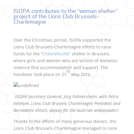
ISOPA contributes to the “woman shelter”
project of the Lions Club Brussels-
Charlemagne
Over the Christmas period, ISOPA supported the
Lions Club Brussels-Charlemagne efforts to raise
funds for the “
Chèvrefeuille
” shelter in Brussels,
where girls and women who are victims of domestic
violence find accommodation and support. The
st
handover took place on 21
May 2016.
(ISOPA Secretary General, Jörg Palmersheim, with Petra
Ketelsen, Lions Club Brussels Charlemagne President and
Bernadette Klösch, deputy for the Austrian ambassador)
Thanks to the efforts of many generous donors, the
Lions Club Brussels-Charlemagne managed to raise