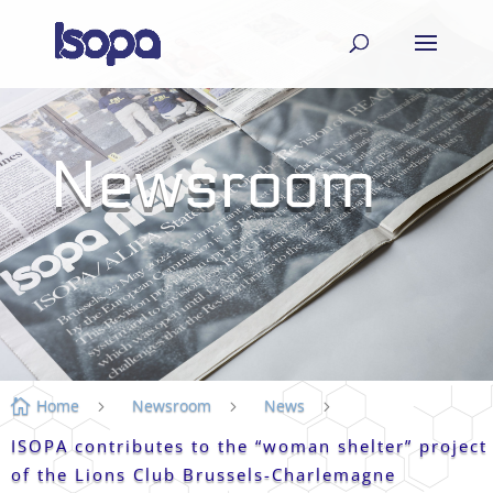
Newsroom
Home
Newsroom
News

5
5
5
ISOPA contributes to the “woman shelter” project
of the Lions Club Brussels-Charlemagne