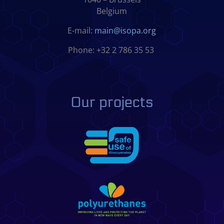
Belgium
E-mail:
main@isopa.org
Phone: +32 2 786 35 53
Our projects