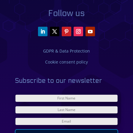
Follow us
GDPR & Data Protection
Cookie consent policy
Subscribe to our newsletter