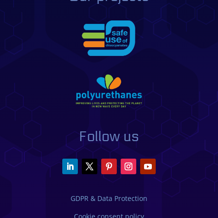
Follow us
GDPR & Data Protection
Cookie consent policy