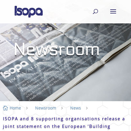
Newsroom
Home
Newsroom
News

5
5
5
ISOPA and 8 supporting organisations release a
joint statement on the European ‘Building