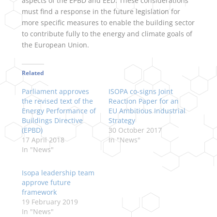
aspects of the EPBD and EED. These considerations
must find a response in the future legislation for
more specific measures to enable the building sector
to contribute fully to the energy and climate goals of
the European Union.
Related
Parliament approves
ISOPA co-signs Joint
the revised text of the
Reaction Paper for an
Energy Performance of
EU Ambitious Industrial
Buildings Directive
Strategy
(EPBD)
30 October 2017
17 April 2018
In "News"
In "News"
Isopa leadership team
approve future
framework
19 February 2019
In "News"