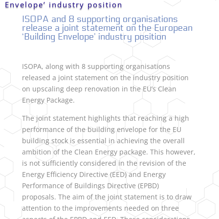
Envelope’ industry position
ISOPA and 8 supporting organisations
release a joint statement on the European
‘Building Envelope’ industry position
ISOPA, along with 8 supporting organisations
released a joint statement on the industry position
on upscaling deep renovation in the EU’s Clean
Energy Package.
The joint statement highlights that reaching a high
performance of the building envelope for the EU
building stock is essential in achieving the overall
ambition of the Clean Energy package. This however,
is not sufficiently considered in the revision of the
Energy Efficiency Directive (EED) and Energy
Performance of Buildings Directive (EPBD)
proposals. The aim of the joint statement is to draw
attention to the improvements needed on three