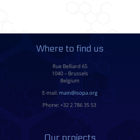
Where to find us
Rue Belliard 65
1040 – Brussels
Belgium
E-mail:
main@isopa.org
Phone: +32 2 786 35 53
Our projects